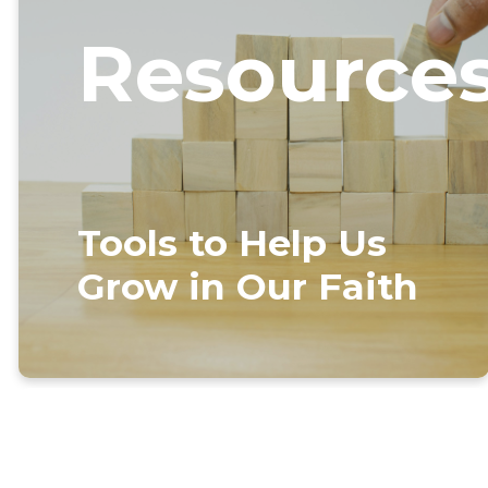
Resource
Tools to Help Us
Grow in Our Faith