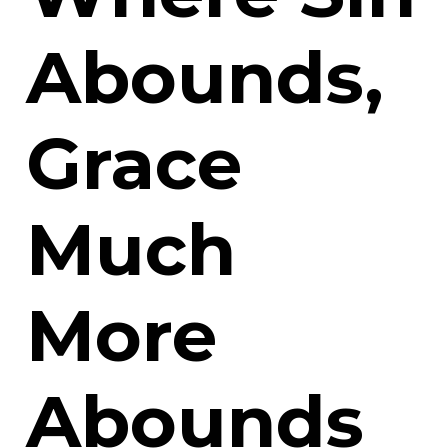
Abounds,
Grace
Much
More
Abounds