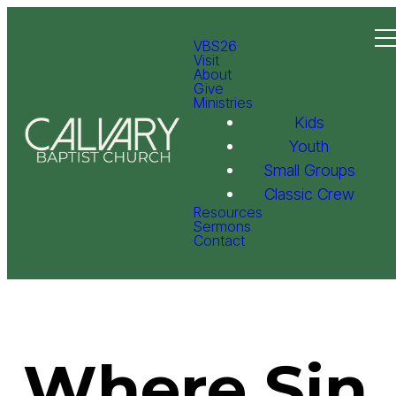
VBS26
Visit
About
Give
Ministries
Kids
Youth
Small Groups
Classic Crew
Resources
Sermons
Contact
Where Sin