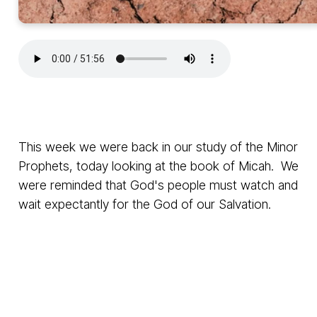
This week we were back in our study of the Minor
Prophets, today looking at the book of Micah. We
were reminded that God's people must watch and
wait expectantly for the God of our Salvation.