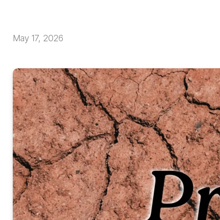
May 17, 2026