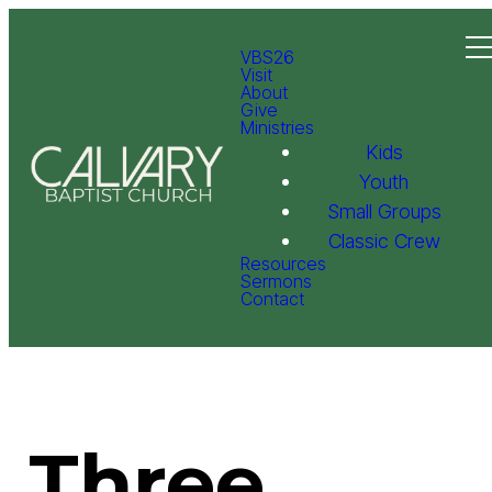
VBS26
Visit
About
Give
Ministries
Kids
Youth
Small Groups
Classic Crew
Resources
Sermons
Contact
Three