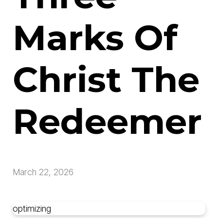
Marks Of
Christ The
Redeemer
March 22, 2026
optimizing