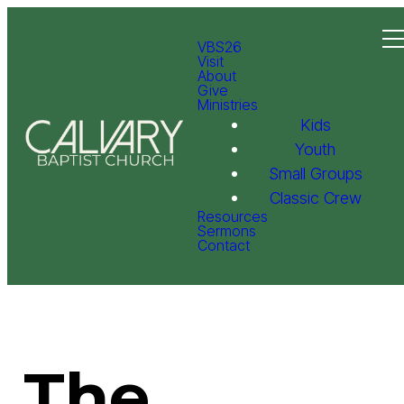
VBS26
Visit
About
Give
Ministries
Kids
Youth
Small Groups
Classic Crew
Resources
Sermons
Contact
The