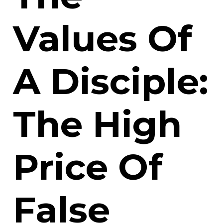
Values Of
A Disciple:
The High
Price Of
False