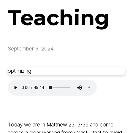
Teaching
September 8, 2024
optimizing
Today we are in Matthew 23:13-36 and come
across a clear warning from Christ - that to avoid