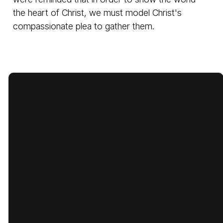
the heart of Christ, we must model Christ's
compassionate plea to gather them.
Email
Call Us
Find Us
Giving
cbcbatesville@gmail.com
870-793-
1775 Lyon
Give Online
5480
Street,