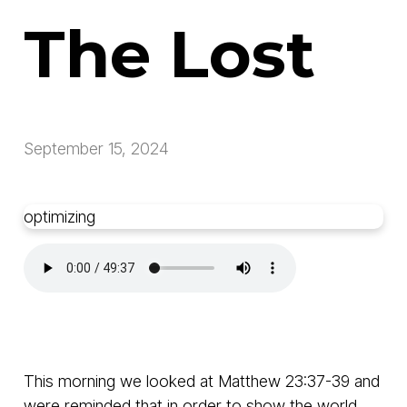
The Lost
September 15, 2024
optimizing
This morning we looked at Matthew 23:37-39 and
were reminded that in order to show the world