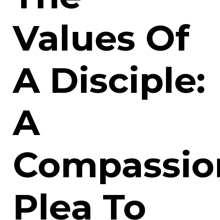
Values Of
A Disciple:
A
Compassio
Plea To