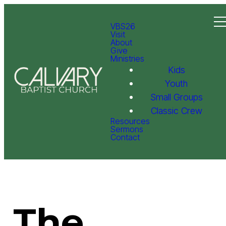
VBS26
Visit
About
Give
Ministries
Kids
Youth
Small Groups
Classic Crew
Resources
Sermons
Contact
The