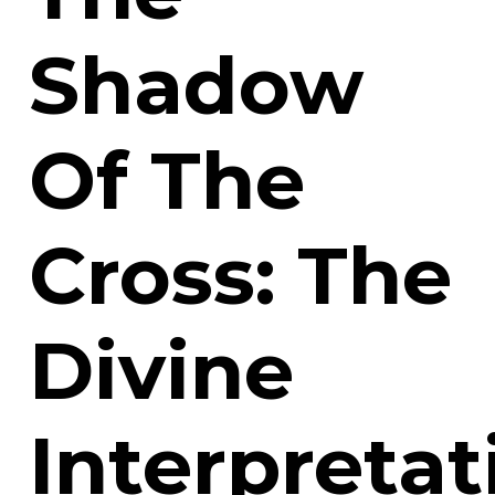
Shadow
Of The
Cross: The
Divine
Interpretat