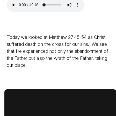
Today we looked at Matthew 27:45-54 as Christ
suffered death on the cross for our sins. We see
that He experienced not only the abandonment of
the Father but also the wrath of the Father, taking
our place.