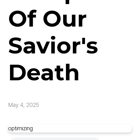
Of Our
Savior's
Death
May 4, 2025
optimizing