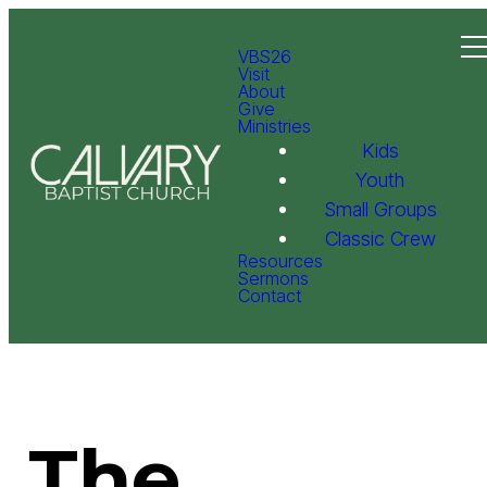
VBS26
Visit
About
Give
Ministries
Kids
Youth
Small Groups
Classic Crew
Resources
Sermons
Contact
The