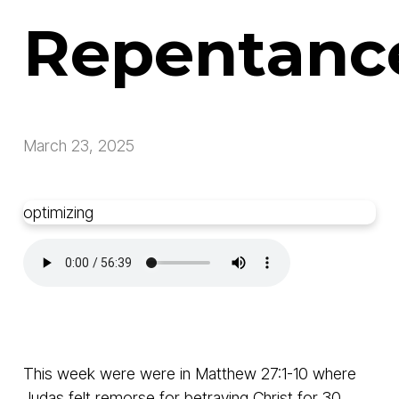
Repentanc
March 23, 2025
optimizing
This week were were in Matthew 27:1-10 where
Judas felt remorse for betraying Christ for 30