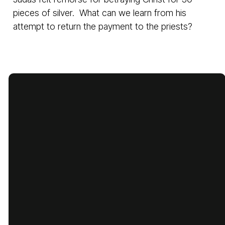
pieces of silver. What can we learn from his
attempt to return the payment to the priests?
Email
Call Us
Find Us
Giving
cbcbatesville@gmail.com
870-793-
1775 Lyon
Give Online
5480
Street,