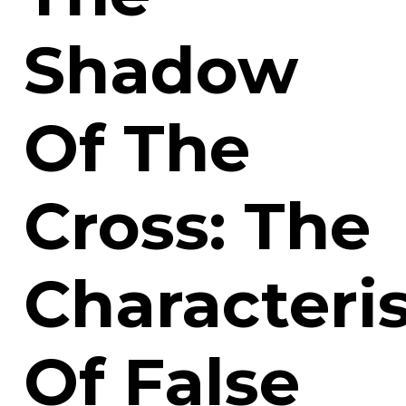
Shadow
Of The
Cross: The
Characteris
Of False