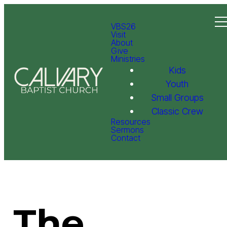
VBS26
Visit
About
Give
Ministries
Kids
Youth
Small Groups
Classic Crew
Resources
Sermons
Contact
The