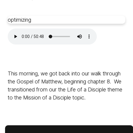
optimizing
This morning, we got back into our walk through
the Gospel of Matthew, beginning chapter 8. We
transitioned from our the Life of a Disciple theme
to the Mission of a Disciple topic.