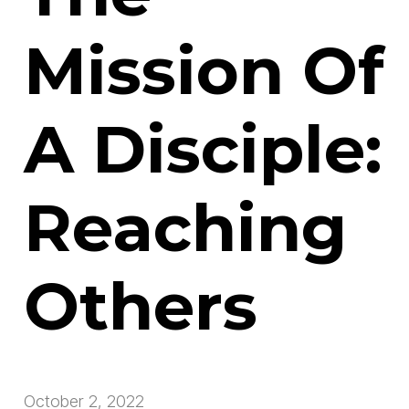
Mission Of
A Disciple:
Reaching
Others
October 2, 2022