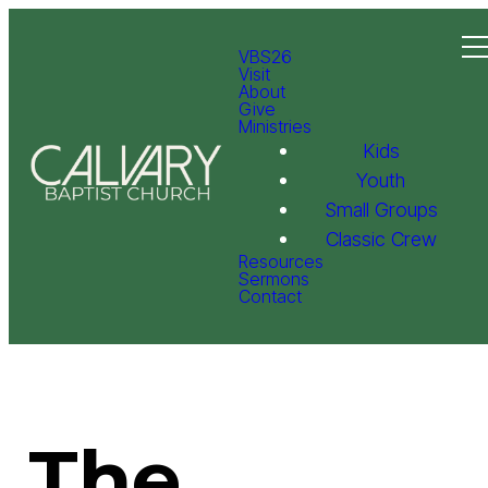
VBS26
Visit
About
Give
Ministries
Kids
Youth
Small Groups
Classic Crew
Resources
Sermons
Contact
The