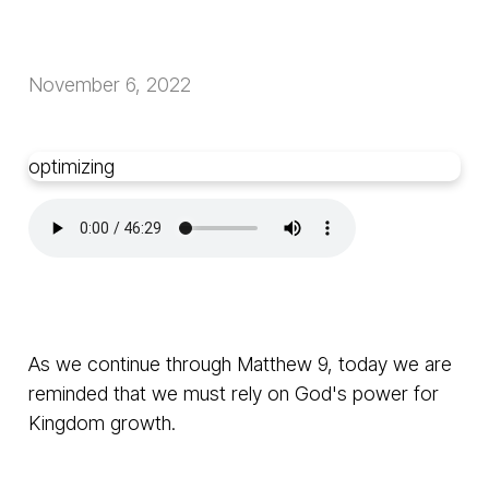
November 6, 2022
optimizing
As we continue through Matthew 9, today we are
reminded that we must rely on God's power for
Kingdom growth.