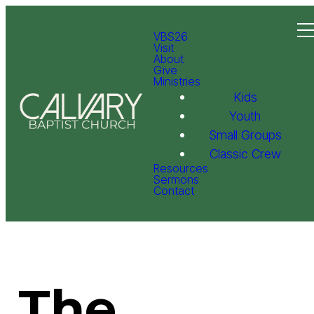
VBS26
Visit
About
Give
Ministries
Kids
Youth
Small Groups
Classic Crew
Resources
Sermons
Contact
The