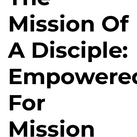
Mission Of
A Disciple:
Empowere
For
Mission