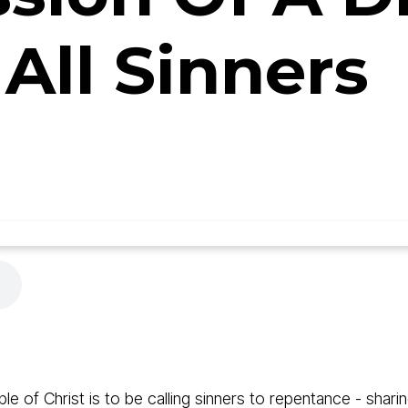
 All Sinners
ple of Christ is to be calling sinners to repentance - sh