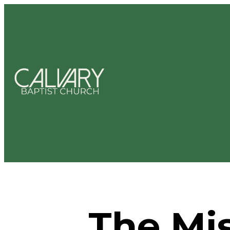
The Mis