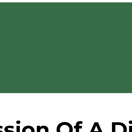
sion Of A Di