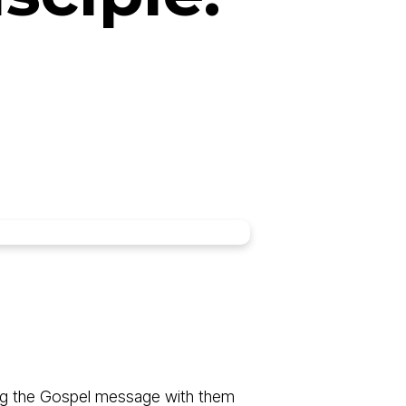
aring the Gospel message with them