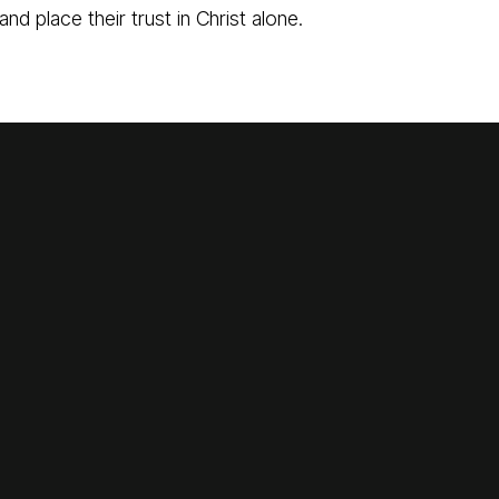
and place their trust in Christ alone.
Call Us
Find Us
870-793-5480
1775 Lyon Street, Batesville, Ark