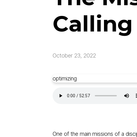
Calling
October 23, 2022
optimizing
One of the main missions of a disci