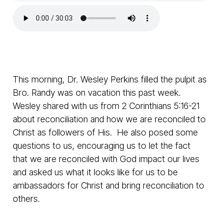
This morning, Dr. Wesley Perkins filled the pulpit as
Bro. Randy was on vacation this past week.
Wesley shared with us from 2 Corinthians 5:16-21
about reconciliation and how we are reconciled to
Christ as followers of His. He also posed some
questions to us, encouraging us to let the fact
that we are reconciled with God impact our lives
and asked us what it looks like for us to be
ambassadors for Christ and bring reconciliation to
others.