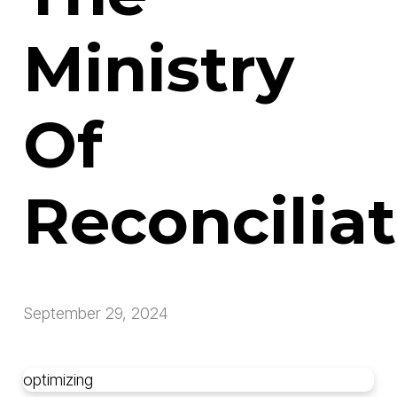
Ministry
Of
Reconcilia
September 29, 2024
optimizing