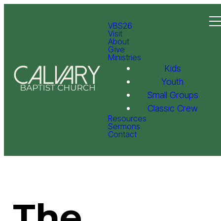
VBS26
Visit
About
Give
Ministries
Kids
Youth
Small Groups
Classic Crew
Resources
Sermons
Contact
The