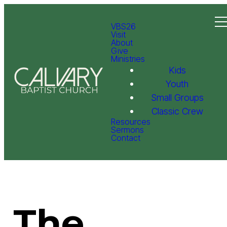
VBS26
Visit
About
Give
Ministries
Kids
Youth
Small Groups
Classic Crew
Resources
Sermons
Contact
The