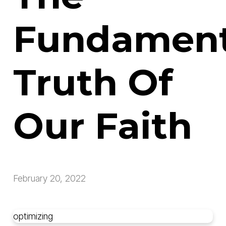
Fundament
Truth Of
Our Faith
February 20, 2022
optimizing