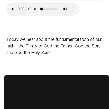
Today we hear about the fundamental truth of our
faith - the Trinity of God the Father, God the Son,
and God the Holy Spirit.