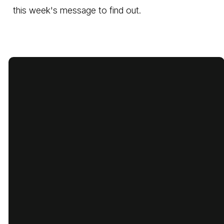
this week's message to find out.
Email
Call Us
Find Us
Giving
cbcbatesville@gmail.com
870-793-
1775 Lyon
Give Online
5480
Street,
Batesville,
Arkansas