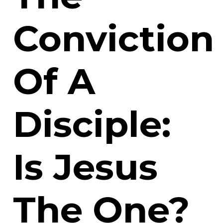
Conviction
Of A
Disciple:
Is Jesus
The One?