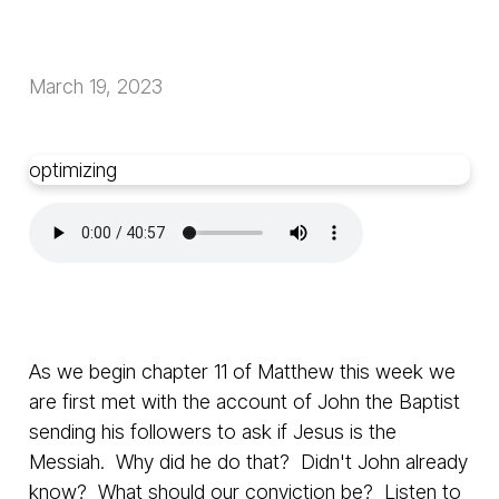
March 19, 2023
optimizing
As we begin chapter 11 of Matthew this week we
are first met with the account of John the Baptist
sending his followers to ask if Jesus is the
Messiah. Why did he do that? Didn't John already
know? What should our conviction be? Listen to