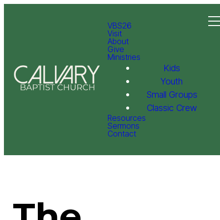
VBS26
Visit
About
Give
Ministries
Kids
Youth
Small Groups
Classic Crew
Resources
Sermons
Contact
The