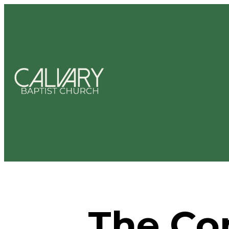
The Co