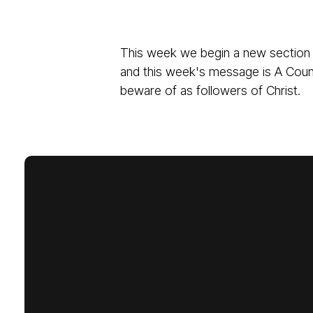
This week we begin a new section 
and this week's message is A Coun
beware of as followers of Christ.
Email