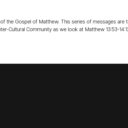
of the Gospel of Matthew. This series of messages are t
ter-Cultural Community as we look at Matthew 13:53-14:1
Call Us
Find Us