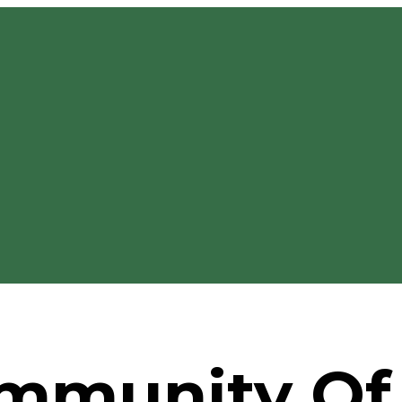
mmunity Of