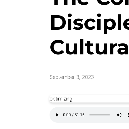
Discipl
Cultur
September 3, 2023
optimizing