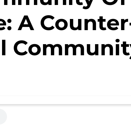
e: A Counter
al Communit