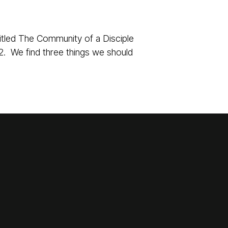
itled The Community of a Disciple
2. We find three things we should
Giving