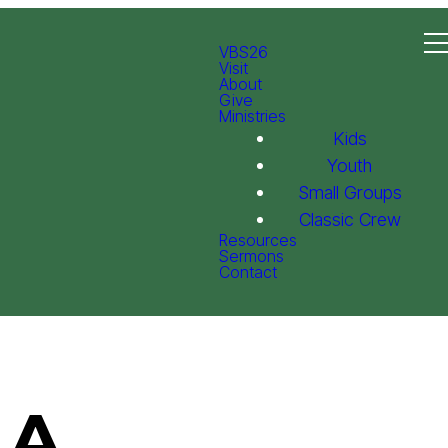
VBS26
Visit
About
Give
Ministries
Kids
Youth
Small Groups
Classic Crew
Resources
Sermons
Contact
 A