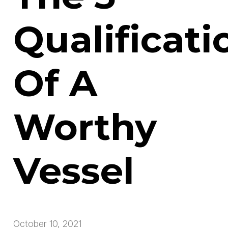
Qualificati
Of A
Worthy
Vessel
October 10, 2021