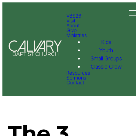
VBS26
Visit
About
Give
Ministries
Kids
Youth
Small Groups
Classic Crew
Resources
Sermons
Contact
The 3