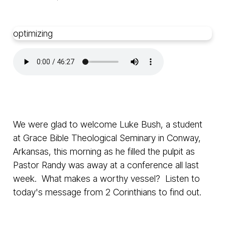
optimizing
We were glad to welcome Luke Bush, a student
at Grace Bible Theological Seminary in Conway,
Arkansas, this morning as he filled the pulpit as
Pastor Randy was away at a conference all last
week. What makes a worthy vessel? Listen to
today's message from 2 Corinthians to find out.