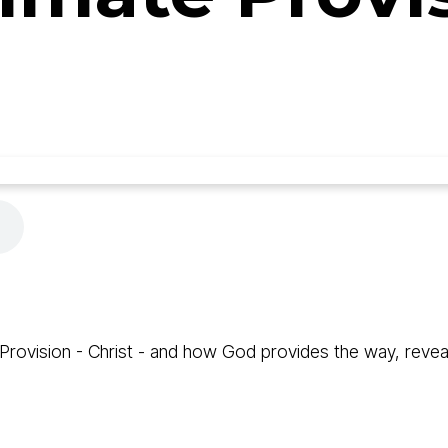
rovision - Christ - and how God provides the way, reveals