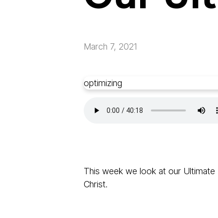
March 7, 2021
optimizing
This week we look at our Ultimate P
Christ.