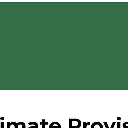
imate Provi