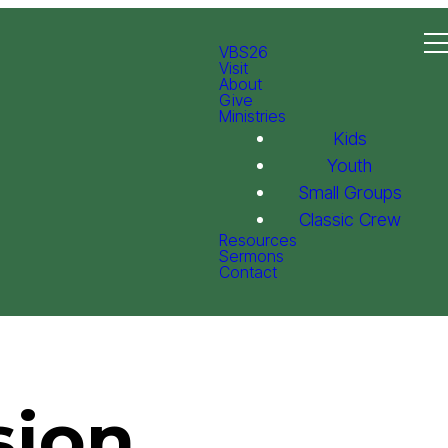
VBS26
Visit
About
Give
Ministries
Kids
Youth
Small Groups
Classic Crew
Resources
Sermons
Contact
sion