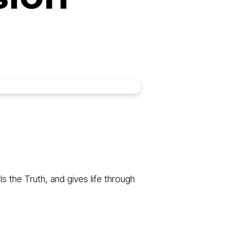
 the Truth, and gives life through