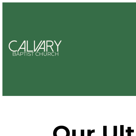
Our Ult