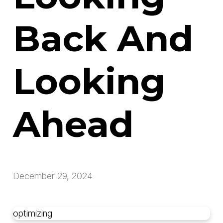
Back And
Looking
Ahead
December 29, 2024
optimizing