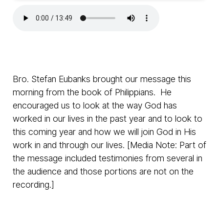
Bro. Stefan Eubanks brought our message this
morning from the book of Philippians. He
encouraged us to look at the way God has
worked in our lives in the past year and to look to
this coming year and how we will join God in His
work in and through our lives. [Media Note: Part of
the message included testimonies from several in
the audience and those portions are not on the
recording.]