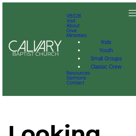
VBS26
Visit
About
Give
Ministries
Kids
Youth
Small Groups
Classic Crew
Resources
Sermons
Contact
Looking