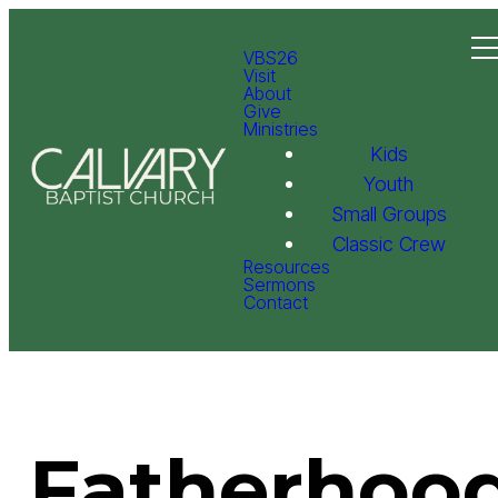
VBS26
Visit
About
Give
Ministries
Kids
Youth
Small Groups
Classic Crew
Resources
Sermons
Contact
Fatherhood