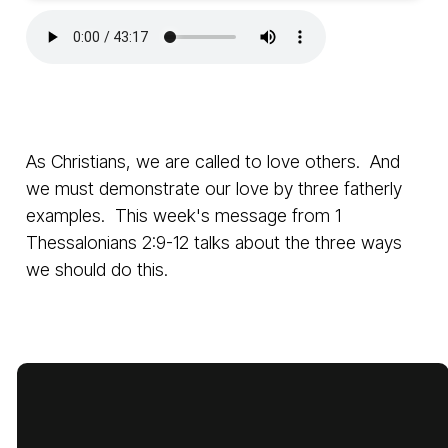
As Christians, we are called to love others. And
we must demonstrate our love by three fatherly
examples. This week's message from 1
Thessalonians 2:9-12 talks about the three ways
we should do this.