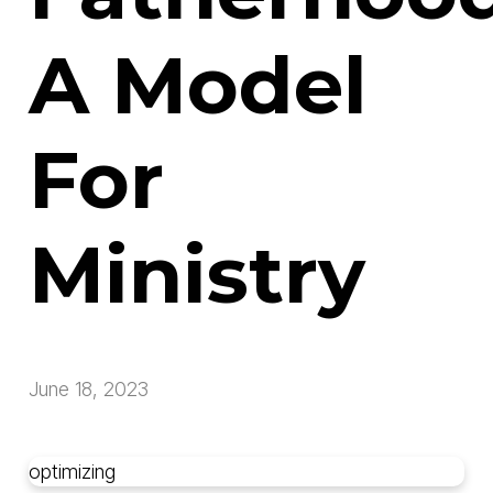
A Model
For
Ministry
June 18, 2023
optimizing