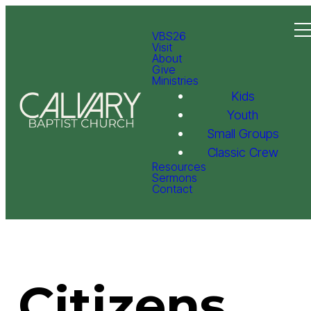
VBS26
Visit
About
Give
Ministries
Kids
Youth
Small Groups
Classic Crew
Resources
Sermons
Contact
Citizens