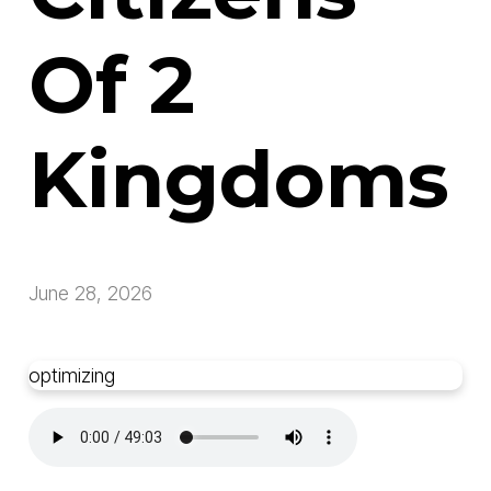
Of 2
Kingdoms
June 28, 2026
optimizing