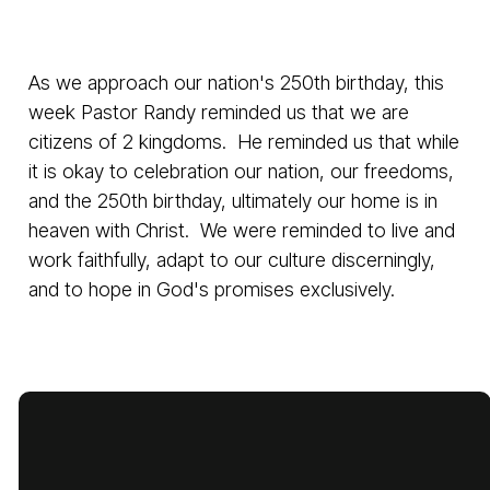
As we approach our nation's 250th birthday, this
week Pastor Randy reminded us that we are
citizens of 2 kingdoms. He reminded us that while
it is okay to celebration our nation, our freedoms,
and the 250th birthday, ultimately our home is in
heaven with Christ. We were reminded to live and
work faithfully, adapt to our culture discerningly,
and to hope in God's promises exclusively.