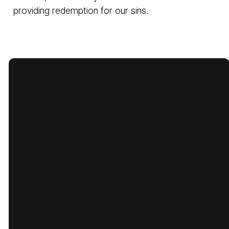
providing redemption for our sins.
Email
Call Us
Find Us
Giving
cbcbatesville@gmail.com
870-793-
1775 Lyon
Give Online
5480
Street,
Batesville,
Arkansas