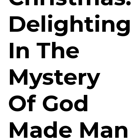
Delighting
In The
Mystery
Of God
Made Man