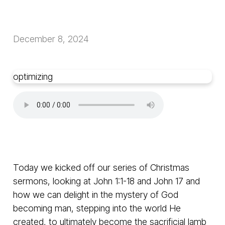
December 8, 2024
optimizing
Today we kicked off our series of Christmas
sermons, looking at John 1:1-18 and John 17 and
how we can delight in the mystery of God
becoming man, stepping into the world He
created, to ultimately become the sacrificial lamb