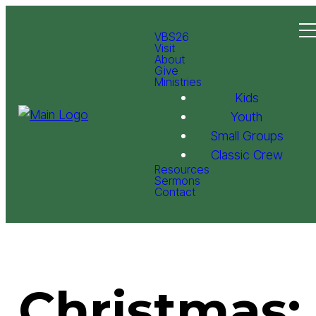
VBS26
Visit
About
Give
Ministries
Kids
Youth
Small Groups
Classic Crew
Resources
Sermons
Contact
Christmas: